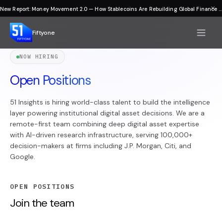
×
New Report: Money Movement 2.0 — How Stablecoins Are Rebuilding Global Finance
Fiftyone
NOW HIRING
Open Positions
51 Insights is hiring world-class talent to build the intelligence
layer powering institutional digital asset decisions. We are a
remote-first team combining deep digital asset expertise
with AI-driven research infrastructure, serving 100,000+
decision-makers at firms including J.P. Morgan, Citi, and
Google.
OPEN POSITIONS
Join the team