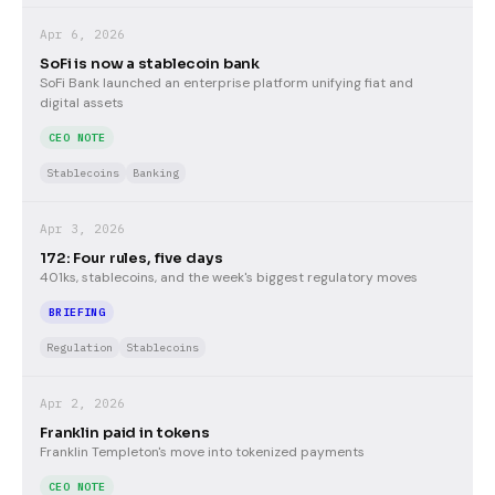
Apr 6, 2026
SoFi is now a stablecoin bank
SoFi Bank launched an enterprise platform unifying fiat and
digital assets
CEO NOTE
Stablecoins
Banking
Apr 3, 2026
172: Four rules, five days
401ks, stablecoins, and the week's biggest regulatory moves
BRIEFING
Regulation
Stablecoins
Apr 2, 2026
Franklin paid in tokens
Franklin Templeton's move into tokenized payments
CEO NOTE