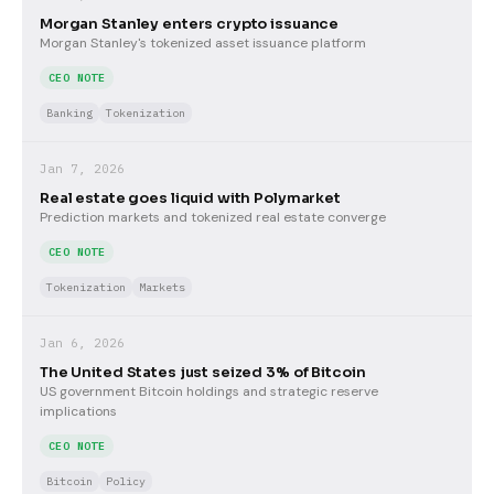
Morgan Stanley enters crypto issuance
Morgan Stanley's tokenized asset issuance platform
CEO NOTE
Banking
Tokenization
Jan 7, 2026
Real estate goes liquid with Polymarket
Prediction markets and tokenized real estate converge
CEO NOTE
Tokenization
Markets
Jan 6, 2026
The United States just seized 3% of Bitcoin
US government Bitcoin holdings and strategic reserve
implications
CEO NOTE
Bitcoin
Policy