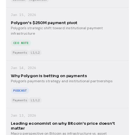
Jan 15, 2026
Polygon's $250M payment pivot
Polygon's strategic shift toward institutional payment
infrastructure
CEO NOTE
Payments
L1/L2
Jan 14, 2026
Why Polygon is betting on payments
Polygon's payments strategy and institutional partnerships
PODCAST
Payments
L1/L2
Jan 13, 2026
Leading economist on why Bitcoin's price doesn't
matter
Macro perspective on Bitcoin as infrastructure vs. asset