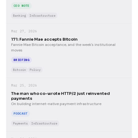
CEO NOTE
Banking
Infrastructure
Mar 27, 2026
171: Fannie Mae accepts Bitcoin
Fannie Mae Bitcoin acceptance, and the week's institutional
moves
BRIEFING
Bitcoin
Policy
Mar 25, 2026
The man who co-wrote HTTP/2 just reinvented
payments
On building internet-native payment infrastructure
PODCAST
Payments
Infrastructure