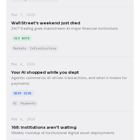
Mar 7, 2026
Wall Street's weekend just died
24/7 trading goes mainstream at major financial institutions
CEO NOTE
Markets
Infrastructure
Mar 6, 2026
Your AI shopped while you slept
Agentic commerce, AI-driven transactions, and what it means for
payments
DEEP DIVE
AI
Payments
Mar 6, 2026
168: Institutions aren't waiting
Weekly roundup of institutional digital asset deployments