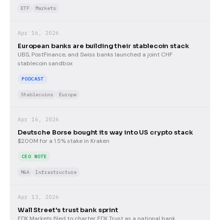
ETF
Markets
Apr 16, 2026
European banks are building their stablecoin stack
UBS, PostFinance, and Swiss banks launched a joint CHF
stablecoin sandbox
PODCAST
Stablecoins
Europe
Apr 16, 2026
Deutsche Borse bought its way into US crypto stack
$200M for a 1.5% stake in Kraken
CEO NOTE
M&A
Infrastructure
Apr 13, 2026
Wall Street's trust bank sprint
EDX Markets filed to charter EDX Trust as a national bank