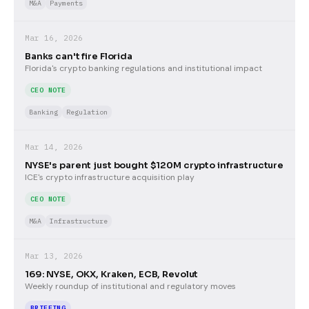
M&A
Payments
Mar 16, 2026
Banks can't fire Florida
Florida's crypto banking regulations and institutional impact
CEO NOTE
Banking
Regulation
Mar 14, 2026
NYSE's parent just bought $120M crypto infrastructure
ICE's crypto infrastructure acquisition play
CEO NOTE
M&A
Infrastructure
Mar 13, 2026
169: NYSE, OKX, Kraken, ECB, Revolut
Weekly roundup of institutional and regulatory moves
BRIEFING