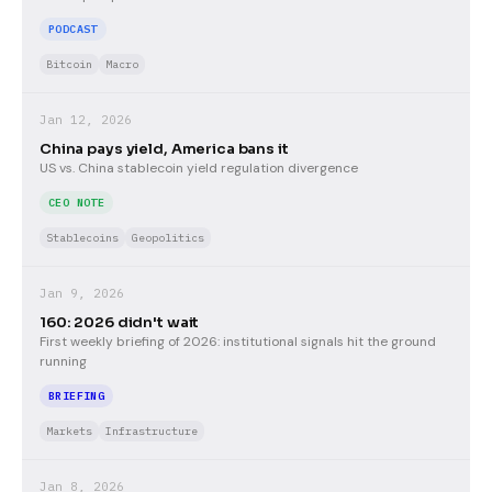
PODCAST
Bitcoin
Macro
Jan 12, 2026
China pays yield, America bans it
US vs. China stablecoin yield regulation divergence
CEO NOTE
Stablecoins
Geopolitics
Jan 9, 2026
160: 2026 didn't wait
First weekly briefing of 2026: institutional signals hit the ground
running
BRIEFING
Markets
Infrastructure
Jan 8, 2026