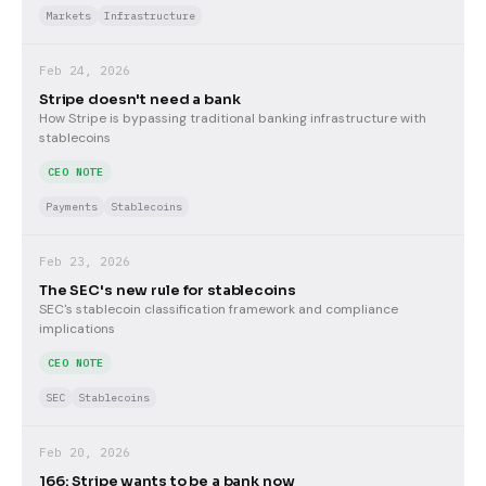
Markets
Infrastructure
Feb 24, 2026
Stripe doesn't need a bank
How Stripe is bypassing traditional banking infrastructure with
stablecoins
CEO NOTE
Payments
Stablecoins
Feb 23, 2026
The SEC's new rule for stablecoins
SEC's stablecoin classification framework and compliance
implications
CEO NOTE
SEC
Stablecoins
Feb 20, 2026
166: Stripe wants to be a bank now