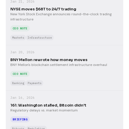
Jan 21, 2026
NYSE moves $68T to 24/7 trading
New York Stock Exchange announces round-the-clock trading
infrastructure
CEO NOTE
Markets
Infrastructure
Jan 20, 2026
BNY Mellon rewrote how money moves
BNY Mellon's blockchain settlement infrastructure overhaul
CEO NOTE
Banking
Payments
Jan 16, 2026
161: Washington stalled, Bitcoin didn't
Regulatory delays vs. market momentum
BRIEFING
Bitcoin
Regulation