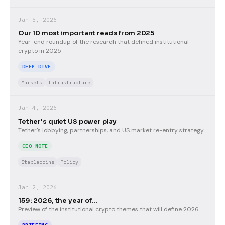
Jan 5, 2026
Our 10 most important reads from 2025
Year-end roundup of the research that defined institutional
crypto in 2025
DEEP DIVE
Markets
Infrastructure
Jan 4, 2026
Tether's quiet US power play
Tether's lobbying, partnerships, and US market re-entry strategy
CEO NOTE
Stablecoins
Policy
Jan 2, 2026
159: 2026, the year of...
Preview of the institutional crypto themes that will define 2026