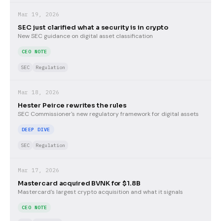
Mar 19, 2026
SEC just clarified what a security is in crypto
New SEC guidance on digital asset classification
CEO NOTE
SEC
Regulation
Mar 18, 2026
Hester Peirce rewrites the rules
SEC Commissioner's new regulatory framework for digital assets
DEEP DIVE
SEC
Regulation
Mar 17, 2026
Mastercard acquired BVNK for $1.8B
Mastercard's largest crypto acquisition and what it signals
CEO NOTE