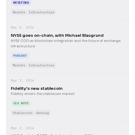
BRIEFING
Markets
Infrastructure
Mar 4, 2026
NYSE goes on-chain, with Michael Blaugrund
NYSE COO on blockchain integration and the future of exchange
infrastructure
PODCAST
Markets
Infrastructure
Mar 3, 2026
Fidelity's new stablecoin
Fidelity enters the stablecoin market
CEO NOTE
Stablecoins
Banking
Mar 2, 2026