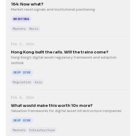
164: Now what?
Market reset signals and institutional positioning
BRIEFING
Markets
Macro
Feb 5, 2026
Hong Kong built the rails. Will the trains come?
Hong Kong's digital asset regulatory framework and adoption
outlook
DEEP DIVE
Regulation
Asia
Feb 4, 2026
What would make this worth 10x more?
Valuation frameworks for digital asset infrastructure companies
DEEP DIVE
Markets
Infrastructure