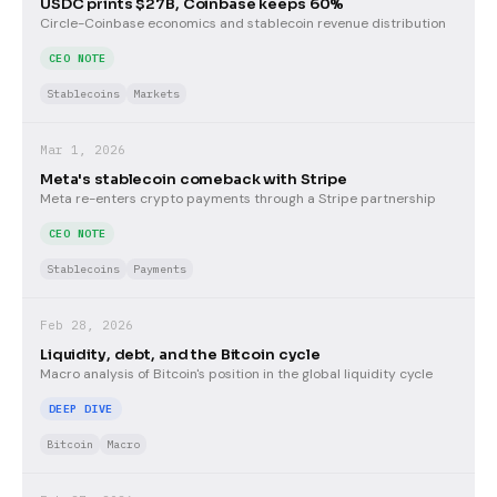
USDC prints $27B, Coinbase keeps 60%
Circle-Coinbase economics and stablecoin revenue distribution
CEO NOTE
Stablecoins
Markets
Mar 1, 2026
Meta's stablecoin comeback with Stripe
Meta re-enters crypto payments through a Stripe partnership
CEO NOTE
Stablecoins
Payments
Feb 28, 2026
Liquidity, debt, and the Bitcoin cycle
Macro analysis of Bitcoin's position in the global liquidity cycle
DEEP DIVE
Bitcoin
Macro