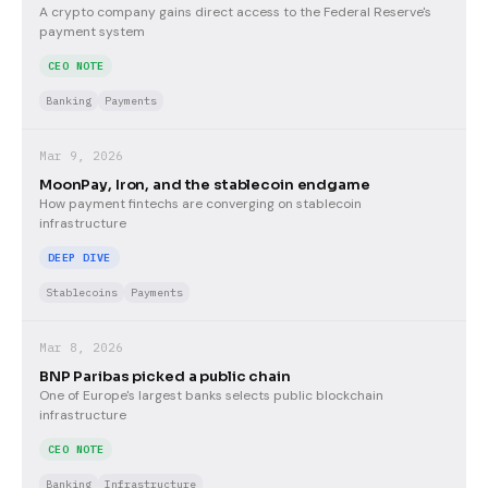
A crypto company gains direct access to the Federal Reserve's
payment system
CEO NOTE
Banking
Payments
Mar 9, 2026
MoonPay, Iron, and the stablecoin endgame
How payment fintechs are converging on stablecoin
infrastructure
DEEP DIVE
Stablecoins
Payments
Mar 8, 2026
BNP Paribas picked a public chain
One of Europe's largest banks selects public blockchain
infrastructure
CEO NOTE
Banking
Infrastructure