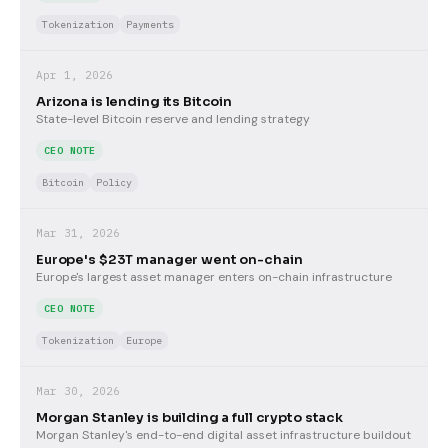
Tokenization
Payments
Apr 1, 2026
Arizona is lending its Bitcoin
State-level Bitcoin reserve and lending strategy
CEO NOTE
Bitcoin
Policy
Mar 31, 2026
Europe's $23T manager went on-chain
Europe's largest asset manager enters on-chain infrastructure
CEO NOTE
Tokenization
Europe
Mar 30, 2026
Morgan Stanley is building a full crypto stack
Morgan Stanley's end-to-end digital asset infrastructure buildout