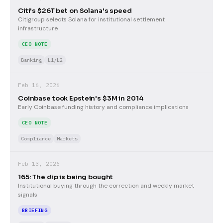
Citi's $26T bet on Solana's speed
Citigroup selects Solana for institutional settlement
infrastructure
CEO NOTE
Banking
L1/L2
Feb 16, 2026
Coinbase took Epstein's $3M in 2014
Early Coinbase funding history and compliance implications
CEO NOTE
Compliance
Markets
Feb 13, 2026
165: The dip is being bought
Institutional buying through the correction and weekly market
signals
BRIEFING