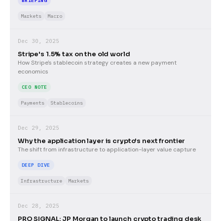
BRIEFING
Markets
Macro
Dec 30, 2025
Stripe's 1.5% tax on the old world
How Stripe's stablecoin strategy creates a new payment
economics
CEO NOTE
Payments
Stablecoins
Dec 29, 2025
Why the application layer is crypto's next frontier
The shift from infrastructure to application-layer value capture
DEEP DIVE
Infrastructure
Markets
Dec 28, 2025
PRO SIGNAL: JP Morgan to launch crypto trading desk