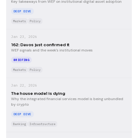
Key takeaways from WEF on institutional digital asset adoption
DEEP DIVE
Markets
Policy
Jan 23, 2026
162: Davos just confirmed it
WEF signals and the week's institutional moves
BRIEFING
Markets
Policy
Jan 22, 2026
The house model is dying
Why the integrated financial services model is being unbundled
by crypto
DEEP DIVE
Banking
Infrastructure