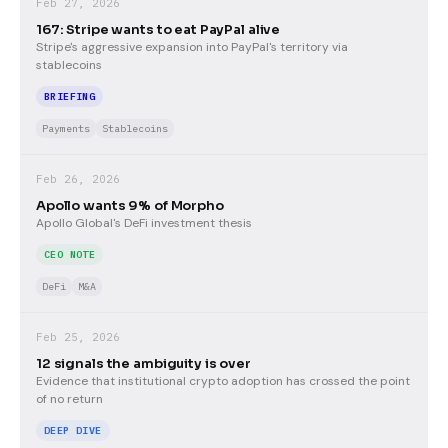
Feb 27, 2026
167: Stripe wants to eat PayPal alive
Stripe's aggressive expansion into PayPal's territory via
stablecoins
BRIEFING
Payments
Stablecoins
Feb 26, 2026
Apollo wants 9% of Morpho
Apollo Global's DeFi investment thesis
CEO NOTE
DeFi
M&A
Feb 25, 2026
12 signals the ambiguity is over
Evidence that institutional crypto adoption has crossed the point
of no return
DEEP DIVE