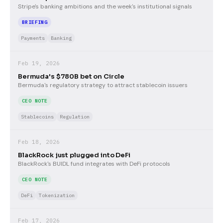
Stripe's banking ambitions and the week's institutional signals
BRIEFING
Payments
Banking
Feb 19, 2026
Bermuda's $780B bet on Circle
Bermuda's regulatory strategy to attract stablecoin issuers
CEO NOTE
Stablecoins
Regulation
Feb 18, 2026
BlackRock just plugged into DeFi
BlackRock's BUIDL fund integrates with DeFi protocols
CEO NOTE
DeFi
Tokenization
Feb 17, 2026