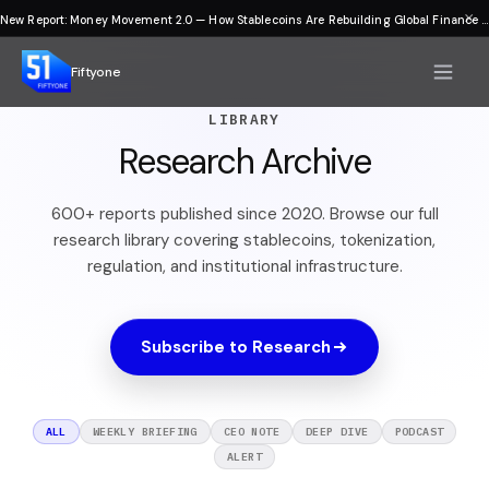
×
New Report: Money Movement 2.0 — How Stablecoins Are Rebuilding Global Finance
Fiftyone
LIBRARY
Research Archive
600+ reports published since 2020. Browse our full
research library covering stablecoins, tokenization,
regulation, and institutional infrastructure.
Subscribe to Research
ALL
WEEKLY BRIEFING
CEO NOTE
DEEP DIVE
PODCAST
ALERT