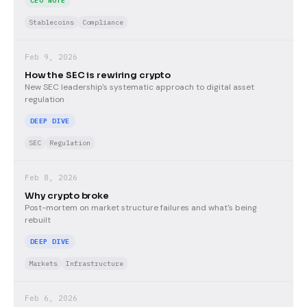
CEO NOTE
Stablecoins
Compliance
Feb 9, 2026
How the SEC is rewiring crypto
New SEC leadership's systematic approach to digital asset
regulation
DEEP DIVE
SEC
Regulation
Feb 8, 2026
Why crypto broke
Post-mortem on market structure failures and what's being
rebuilt
DEEP DIVE
Markets
Infrastructure
Feb 6, 2026