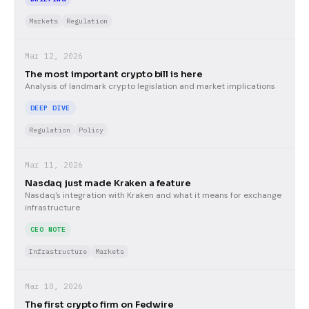
Markets
Regulation
Mar 12, 2026
The most important crypto bill is here
Analysis of landmark crypto legislation and market implications
DEEP DIVE
Regulation
Policy
Mar 11, 2026
Nasdaq just made Kraken a feature
Nasdaq's integration with Kraken and what it means for exchange
infrastructure
CEO NOTE
Infrastructure
Markets
Mar 10, 2026
The first crypto firm on Fedwire