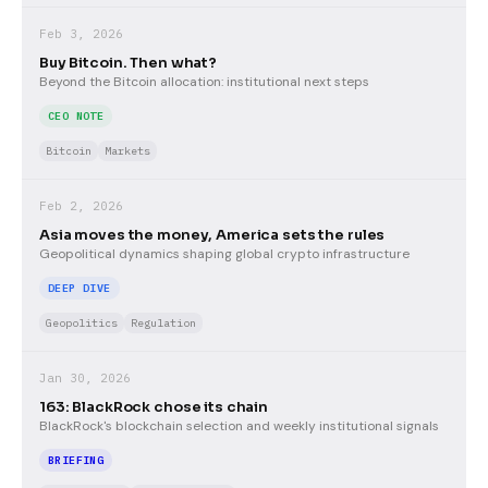
Feb 3, 2026
Buy Bitcoin. Then what?
Beyond the Bitcoin allocation: institutional next steps
CEO NOTE
Bitcoin
Markets
Feb 2, 2026
Asia moves the money, America sets the rules
Geopolitical dynamics shaping global crypto infrastructure
DEEP DIVE
Geopolitics
Regulation
Jan 30, 2026
163: BlackRock chose its chain
BlackRock's blockchain selection and weekly institutional signals
BRIEFING