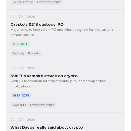
Tokenization
Infrastructure
Jan 29, 2026
Crypto's $21B custody IPO
Major crypto custodian IPO and what it signals for institutional
infrastructure
CEO NOTE
Custody
Markets
Jan 28, 2026
SWIFT's vampire attack on crypto
SWIFT's blockchain interoperability play and competitive
implications
DEEP DIVE
Payments
Infrastructure
Jan 27, 2026
What Davos really said about crypto