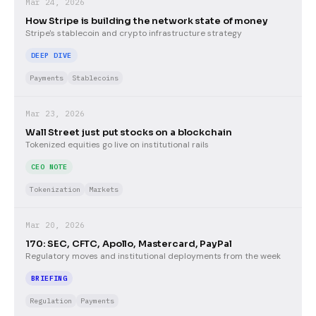
Mar 24, 2026
How Stripe is building the network state of money
Stripe's stablecoin and crypto infrastructure strategy
DEEP DIVE
Payments
Stablecoins
Mar 23, 2026
Wall Street just put stocks on a blockchain
Tokenized equities go live on institutional rails
CEO NOTE
Tokenization
Markets
Mar 20, 2026
170: SEC, CFTC, Apollo, Mastercard, PayPal
Regulatory moves and institutional deployments from the week
BRIEFING
Regulation
Payments