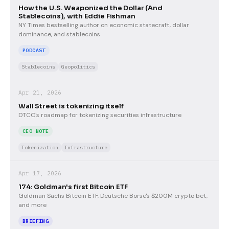
How the U.S. Weaponized the Dollar (And
Stablecoins), with Eddie Fishman
NY Times bestselling author on economic statecraft, dollar
dominance, and stablecoins
PODCAST
Stablecoins
Geopolitics
Apr 21, 2026
Wall Street is tokenizing itself
DTCC's roadmap for tokenizing securities infrastructure
CEO NOTE
Tokenization
Infrastructure
Apr 17, 2026
174: Goldman's first Bitcoin ETF
Goldman Sachs Bitcoin ETF, Deutsche Borse's $200M crypto bet,
and more
BRIEFING