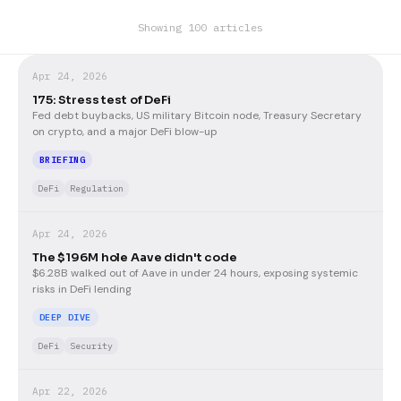
Showing 100 articles
Apr 24, 2026
175: Stress test of DeFi
Fed debt buybacks, US military Bitcoin node, Treasury Secretary
on crypto, and a major DeFi blow-up
BRIEFING
DeFi
Regulation
Apr 24, 2026
The $196M hole Aave didn't code
$6.28B walked out of Aave in under 24 hours, exposing systemic
risks in DeFi lending
DEEP DIVE
DeFi
Security
Apr 22, 2026