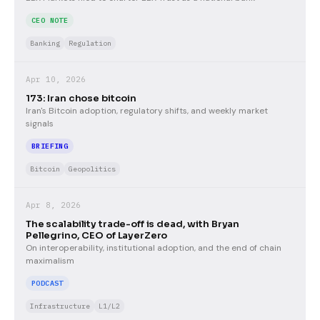
CEO NOTE
Banking
Regulation
Apr 10, 2026
173: Iran chose bitcoin
Iran's Bitcoin adoption, regulatory shifts, and weekly market
signals
BRIEFING
Bitcoin
Geopolitics
Apr 8, 2026
The scalability trade-off is dead, with Bryan
Pellegrino, CEO of LayerZero
On interoperability, institutional adoption, and the end of chain
maximalism
PODCAST
Infrastructure
L1/L2