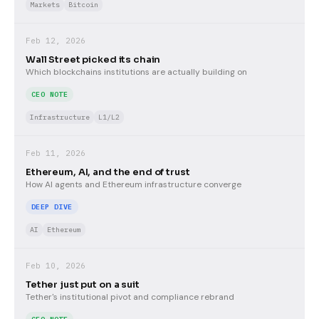
Markets
Bitcoin
Feb 12, 2026
Wall Street picked its chain
Which blockchains institutions are actually building on
CEO NOTE
Infrastructure
L1/L2
Feb 11, 2026
Ethereum, AI, and the end of trust
How AI agents and Ethereum infrastructure converge
DEEP DIVE
AI
Ethereum
Feb 10, 2026
Tether just put on a suit
Tether's institutional pivot and compliance rebrand